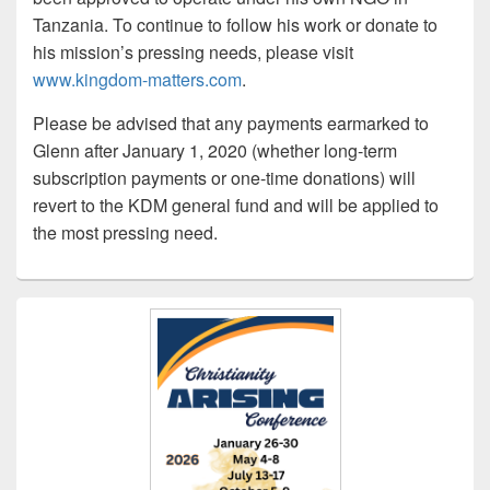
Tanzania. To continue to follow his work or donate to
his mission’s pressing needs, please visit
www.kingdom-matters.com
.
Please be advised that any payments earmarked to
Glenn after January 1, 2020 (whether long-term
subscription payments or one-time donations) will
revert to the KDM general fund and will be applied to
the most pressing need.
Primary
Sidebar
Widget
Area