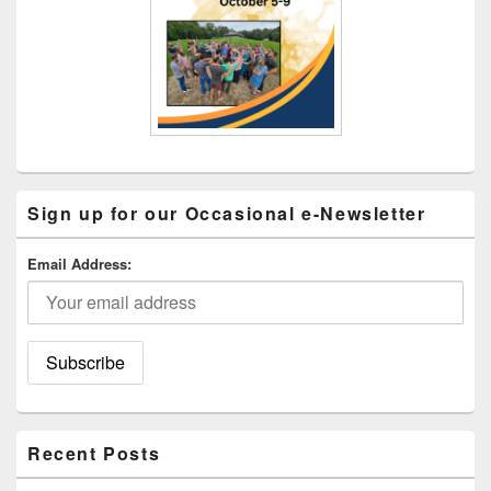
Sign up for our Occasional e-Newsletter
Email Address:
Recent Posts