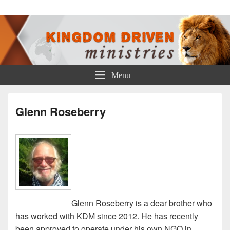
Kingdom Driven Ministries
Menu
Glenn Roseberry
Glenn Roseberry is a dear brother who
has worked with KDM since 2012. He has recently
been approved to operate under his own NGO in