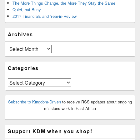
The More Things Change, the More They Stay the Same
Quiet, but Busy
2017 Financials and Year-in-Review
Archives
Archives
Categories
Categories
Subscribe to Kingdom-Driven
to receive RSS updates about ongoing
missions work in East Africa
Support KDM when you shop!