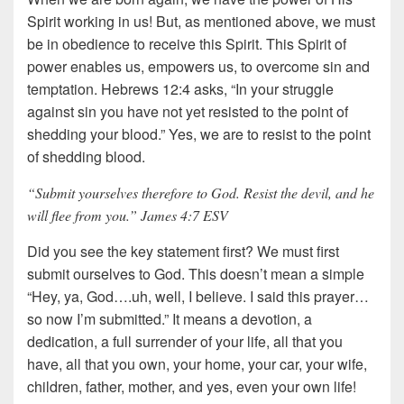
Spirit working in us! But, as mentioned above, we must
be in obedience to receive this Spirit. This Spirit of
power enables us, empowers us, to overcome sin and
temptation. Hebrews 12:4 asks, “In your struggle
against sin you have not yet resisted to the point of
shedding your blood.” Yes, we are to resist to the point
of shedding blood.
“Submit yourselves therefore to God. Resist the devil, and he
will flee from you.” James 4:7 ESV
Did you see the key statement first? We must first
submit ourselves to God. This doesn’t mean a simple
“Hey, ya, God….uh, well, I believe. I said this prayer…
so now I’m submitted.” It means a devotion, a
dedication, a full surrender of your life, all that you
have, all that you own, your home, your car, your wife,
children, father, mother, and yes, even your own life!