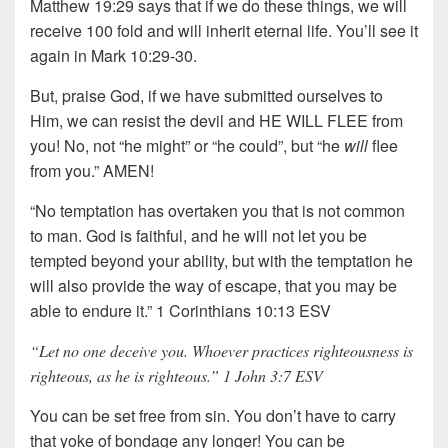
Matthew 19:29 says that if we do these things, we will
receive 100 fold and will inherit eternal life. You’ll see it
again in Mark 10:29-30.
But, praise God, if we have submitted ourselves to
Him, we can resist the devil and HE WILL FLEE from
you! No, not “he might” or “he could”, but “he
will
flee
from you.” AMEN!
“No temptation has overtaken you that is not common
to man. God is faithful, and he will not let you be
tempted beyond your ability, but with the temptation he
will also provide the way of escape, that you may be
able to endure it.” 1 Corinthians 10:13 ESV
“Let no one deceive you. Whoever practices righteousness is
righteous, as he is righteous.” 1 John 3:7 ESV
You can be set free from sin. You don’t have to carry
that yoke of bondage any longer! You can be