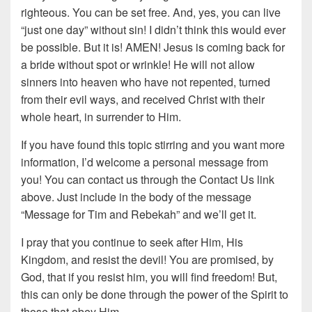
righteous. You can be set free. And, yes, you can live
“just one day” without sin! I didn’t think this would ever
be possible. But it is! AMEN! Jesus is coming back for
a bride without spot or wrinkle! He will not allow
sinners into heaven who have not repented, turned
from their evil ways, and received Christ with their
whole heart, in surrender to Him.
If you have found this topic stirring and you want more
information, I’d welcome a personal message from
you! You can contact us through the Contact Us link
above. Just include in the body of the message
“Message for Tim and Rebekah” and we’ll get it.
I pray that you continue to seek after Him, His
Kingdom, and resist the devil! You are promised, by
God, that if you resist him, you will find freedom! But,
this can only be done through the power of the Spirit to
those that obey Him.