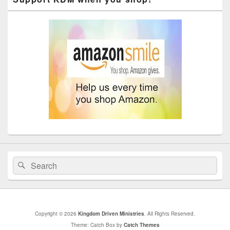
Search
Search
for:
Copyright © 2026
Kingdom Driven Ministries
. All Rights Reserved.
Theme: Catch Box by
Catch Themes