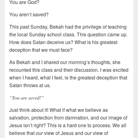
You are God?
You aren’t saved?
This past Sunday, Bekah had the privilege of teaching
the local Sunday school class. This question came up.
How does Satan deceive us? What is his greatest
deception that we must face?
As Bekah and I shared our morning’s thoughts, she
recounted this class and their discussion. I was excited
when I heard, what I feel, is the greatest deception that
Satan throws at us.
“You are saved!”
Just think about it! What if what we believe as
salvation, protection from damnation, and our image of
Jesus isn’t right? This is a hard one to process. We all
believe that
our
view of Jesus and
our
view of