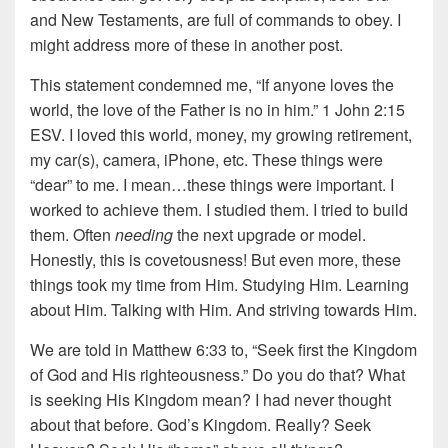
and New Testaments, are full of commands to obey. I
might address more of these in another post.
This statement condemned me, “If anyone loves the
world, the love of the Father is no in him.” 1 John 2:15
ESV. I loved this world, money, my growing retirement,
my car(s), camera, iPhone, etc. These things were
“dear” to me. I mean…these things were important. I
worked to achieve them. I studied them. I tried to build
them. Often
needing
the next upgrade or model.
Honestly, this is covetousness! But even more, these
things took my time from Him. Studying Him. Learning
about Him. Talking with Him. And striving towards Him.
We are told in Matthew 6:33 to, “Seek first the Kingdom
of God and His righteousness.” Do you do that? What
is seeking His Kingdom mean? I had never thought
about that before. God’s Kingdom. Really? Seek