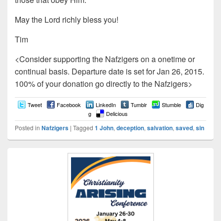
May the Lord richly bless you!
Tim
<Consider supporting the Nafzigers on a onetime or
continual basis. Departure date is set for Jan 26, 2015.
100% of your donation go directly to the Nafzigers>
Tweet
Facebook
LinkedIn
Tumblr
Stumble
Dig
g
Delicious
Posted in
Nafzigers
|
Tagged
1 John
,
deception
,
salvation
,
saved
,
sin
Primary
Sidebar
Widget
Area