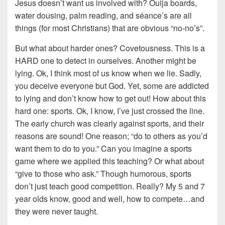
Jesus doesn’t want us involved with? Ouija boards,
water dousing, palm reading, and séance’s are all
things (for most Christians) that are obvious “no-no’s”.
But what about harder ones? Covetousness. This is a
HARD one to detect in ourselves. Another might be
lying. Ok, I think most of us know when we lie. Sadly,
you deceive everyone but God. Yet, some are addicted
to lying and don’t know how to get out! How about this
hard one: sports. Ok, I know, I’ve just crossed the line.
The early church was clearly against sports, and their
reasons are sound! One reason; “do to others as you’d
want them to do to you.” Can you imagine a sports
game where we applied this teaching? Or what about
“give to those who ask.” Though humorous, sports
don’t just teach good competition. Really? My 5 and 7
year olds know, good and well, how to compete…and
they were never taught.