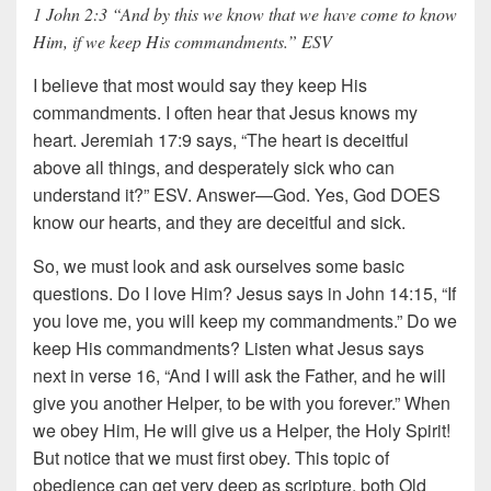
1 John 2:3 “And by this we know that we have come to know
Him, if we keep His commandments.” ESV
I believe that most would say they keep His
commandments. I often hear that Jesus knows my
heart. Jeremiah 17:9 says, “The heart is deceitful
above all things, and desperately sick who can
understand it?” ESV. Answer—God. Yes, God DOES
know our hearts, and they are deceitful and sick.
So, we must look and ask ourselves some basic
questions. Do I love Him? Jesus says in John 14:15, “If
you love me, you will keep my commandments.” Do we
keep His commandments? Listen what Jesus says
next in verse 16, “And I will ask the Father, and he will
give you another Helper, to be with you forever.” When
we obey Him, He will give us a Helper, the Holy Spirit!
But notice that we must first obey. This topic of
obedience can get very deep as scripture, both Old