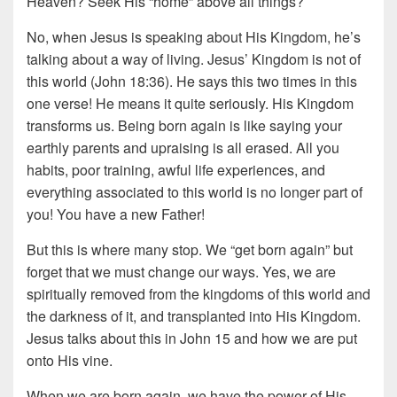
Heaven? Seek His “home” above all things?
No, when Jesus is speaking about His Kingdom, he’s
talking about a way of living. Jesus’ Kingdom is not of
this world (John 18:36). He says this two times in this
one verse! He means it quite seriously. His Kingdom
transforms us. Being born again is like saying your
earthly parents and upraising is all erased. All you
habits, poor training, awful life experiences, and
everything associated to this world is no longer part of
you! You have a new Father!
But this is where many stop. We “get born again” but
forget that we must change our ways. Yes, we are
spiritually removed from the kingdoms of this world and
the darkness of it, and transplanted into His Kingdom.
Jesus talks about this in John 15 and how we are put
onto His vine.
When we are born again, we have the power of His