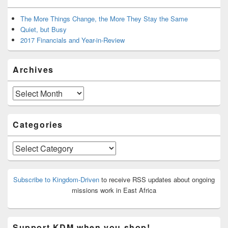
The More Things Change, the More They Stay the Same
Quiet, but Busy
2017 Financials and Year-in-Review
Archives
Archives
Categories
Categories
Subscribe to Kingdom-Driven
to receive RSS updates about ongoing
missions work in East Africa
Support KDM when you shop!