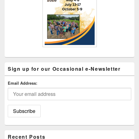
Sign up for our Occasional e-Newsletter
Email Address:
Recent Posts