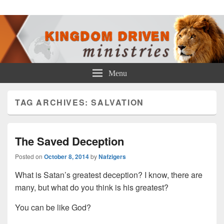
Kingdom Driven Ministries
Menu
TAG ARCHIVES:
SALVATION
The Saved Deception
Posted on
October 8, 2014
by
Nafzigers
What is Satan’s greatest deception? I know, there are
many, but what do you think is his greatest?
You can be like God?