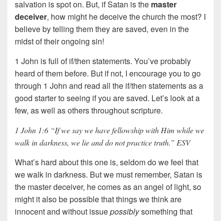
salvation is spot on. But, if Satan is the
master
deceiver
, how might he deceive the church the most? I
believe by telling them they are saved, even in the
midst of their ongoing sin!
1 John is full of if/then statements. You’ve probably
heard of them before. But if not, I encourage you to go
through 1 John and read all the if/then statements as a
good starter to seeing if you are saved. Let’s look at a
few, as well as others throughout scripture.
1 John 1:6 “If we say we have fellowship with Him while we
walk in darkness, we lie and do not practice truth.” ESV
What’s hard about this one is, seldom do we feel that
we walk in darkness. But we must remember, Satan is
the master deceiver, he comes as an angel of light, so
might it also be possible that things we think are
innocent and without issue
possibly
something that