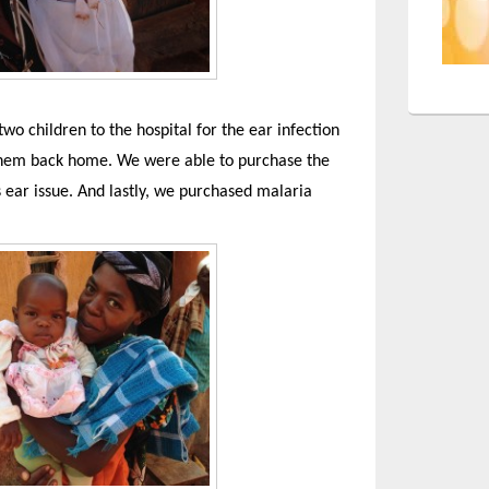
two children to the hospital for the ear infection
 them back home. We were able to purchase the
 ear issue. And lastly, we purchased malaria