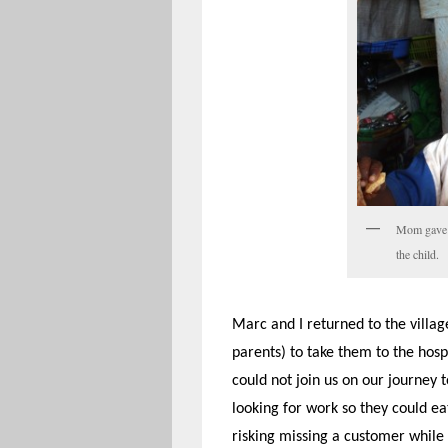
Mom gave h
the child.
Marc and I returned to the village
parents) to take them to the hos
could not join us on our journey 
looking for work so they could ea
risking missing a customer while