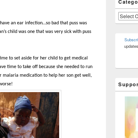
Catego
Categories
 have an ear infection…so bad that puss was
n’s child was one that was very sick with puss
Subscri
updates
ime to set aside for her child to get medical
 have time to take off because she needed to run
er malaria medication to help her son get well,
Suppor
 worse!