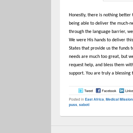
Honestly, there is nothing bette
being able to deliver the much-
through the language barrier, we
We were His hands to deliver this
States that provide us the funds 
needs are much too great, but we 
request help, and bless them with
support. You are truly a blessing
Tweet
Facebook
Linke
Posted in
East Africa
,
Medical Mission
puss
,
saboti