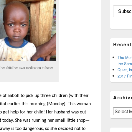
Recent
The Mor
the Sam
er child her own medication to better
Quiet, b
2017 Fin
 of Saboti to pick up three children (with their
Archiv
pital earlier this morning (Monday). This woman
Archives
to get help for her child! Her husband was out
t today. She was running her small little shop—
 away is too dangerous, so she decided not to