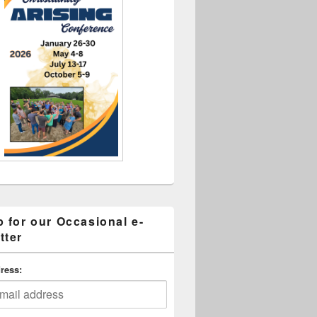
p for our Occasional e-
tter
ress: