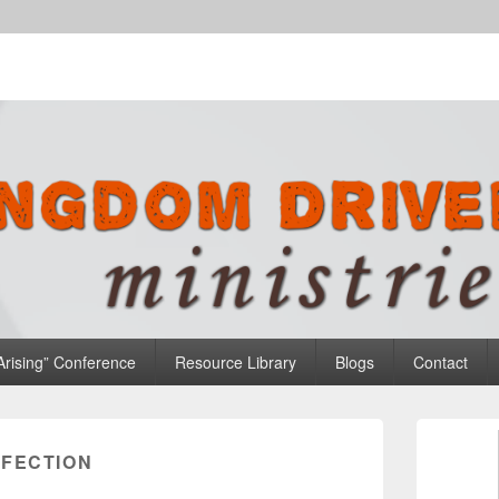
n Ministries
Arising” Conference
Resource Library
Blogs
Contact
Primary
Sidebar
NFECTION
Widget
Area