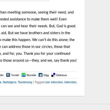
r than meeting someone, seeing their need, and
needed assistance to make them well! Even
 can see and hear their needs. But, God is good.
 aid. But we have brothers and sisters in the
to make this happen. We can’t do this alone; the
can address those in our circles, those that
, and for, you. Thank you for your continued
 to those around us—they, and we, say thank you!
dIn
Tumblr
Stumble
Digg
Delicious
s
,
Nafzigers
,
Testimony
|
Tagged
ear infection
,
infection
,