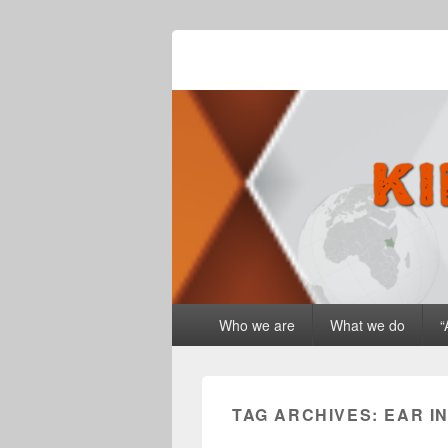
Kingdom Drive
Primary
Who we are
What we do
“
menu
TAG ARCHIVES:
EAR I