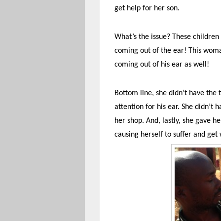
get help for her son.
What’s the issue? These children
coming out of the ear! This woma
coming out of his ear as well!
Bottom line, she didn’t have the t
attention for his ear. She didn’t
her shop. And, lastly, she gave h
causing herself to suffer and get