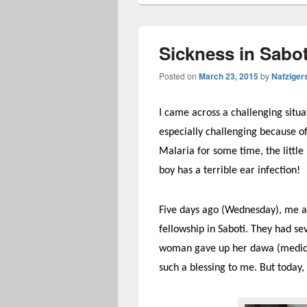
Sickness in Sabot
Posted on
March 23, 2015
by
Nafziger
I came across a challenging situat
especially challenging because o
Malaria for some time, the littl
boy has a terrible ear infection!
Five days ago (Wednesday), me and
fellowship in Saboti. They had sev
woman gave up her dawa (medicatio
such a blessing to me. But today,