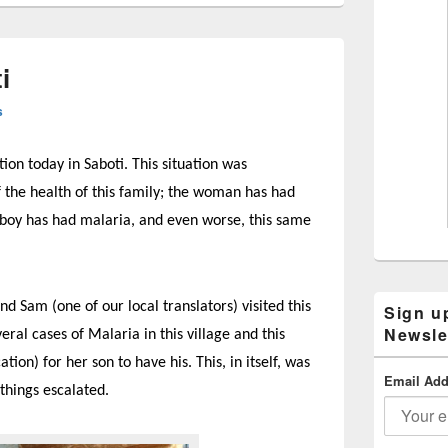
i
s
ion today in Saboti. This situation was
f the health of this family; the woman has had
e boy has had malaria, and even worse, this same
 Sam (one of our local translators) visited this
Sign u
Newsle
eral cases of Malaria in this village and this
n) for her son to have his. This, in itself, was
Email Add
 things escalated.