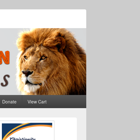
Donate
View Cart