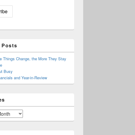
 Posts
e Things Change, the More They Stay
e
ut Busy
ancials and Year-in-Review
es