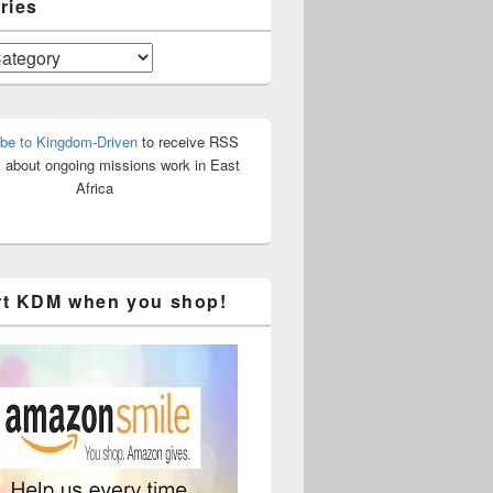
ries
be to Kingdom-Driven
to receive RSS
 about ongoing missions work in East
Africa
t KDM when you shop!