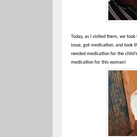
Today, as I visited them, we took 
issue, got medication, and took
needed medication for the child’s
medication for this woman!