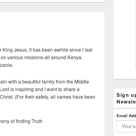
r King Jesus, it has been awhile since I last
 on various missions all around Kenya,
zania.
ain with a beautiful family from the Middle
ord is inspiring and I want to share a
Sign u
 Christ. (For their safety, all names have been
Newsle
Email Add
mony of finding Truth