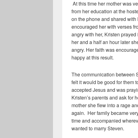
At this time her mother was v
from her education at the host
on the phone and shared with
encouraged her with verses fro
angry with her, Kristen prayed
her and a half an hour later s
angry. Her faith was encoura
happy at this result.
The communication between St
felt it would be good for them 
accepted Jesus and was prayi
Kristen’s parents and ask for 
mother she flew into a rage an
again. Her family became very 
time and accompanied wherev
wanted to marry Steven.