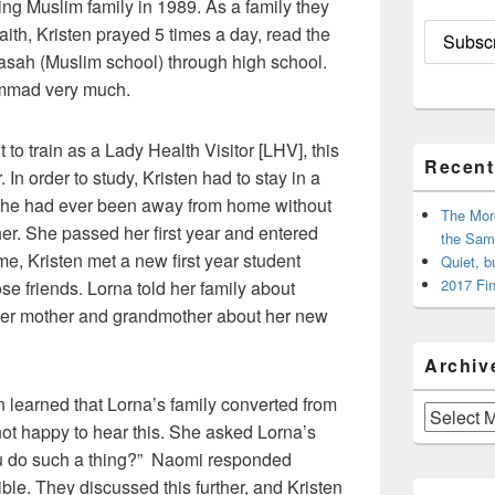
ing Muslim family in 1989. As a family they
aith, Kristen prayed 5 times a day, read the
asah (Muslim school) through high school.
ammad very much.
 to train as a Lady Health Visitor [LHV], this
Recent
 In order to study, Kristen had to stay in a
e she had ever been away from home without
The Mor
r. She passed her first year and entered
the Sam
ime, Kristen met a new first year student
Quiet, b
2017 Fin
e friends. Lorna told her family about
d her mother and grandmother about her new
Archiv
n learned that Lorna’s family converted from
Archives
 not happy to hear this. She asked Lorna’s
u do such a thing?” Naomi responded
ible. They discussed this further, and Kristen