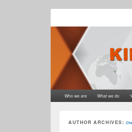
Kingdom Drive
Primary
Who we are
What we do
“
menu
AUTHOR ARCHIVES:
Cha