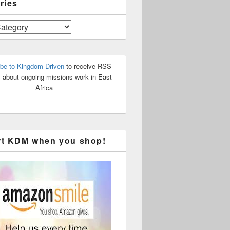
ries
be to Kingdom-Driven
to receive RSS
 about ongoing missions work in East
Africa
t KDM when you shop!