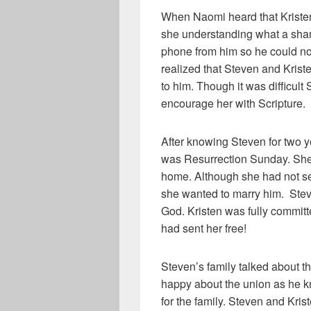
When Naomi heard that Kristen’
she understanding what a shame
phone from him so he could 
realized that Steven and Kriste
to him. Though it was difficult
encourage her with Scripture.
After knowing Steven for two yea
was Resurrection Sunday. She w
home. Although she had not s
she wanted to marry him. Stev
God. Kristen was fully committ
had sent her free!
Steven’s family talked about t
happy about the union as he k
for the family. Steven and Kri