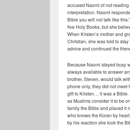
accused Naomi of not reading 
interpretation. Naomi respond
Bible you will not talk like thi
five Holy Books, but she believ
When Kristen’s mother and gra
Christian, she was told to stay
advice and continued the frien
Because Naomi stayed busy wor
always available to answer any
brother, Steven, would talk wi
phone only, they did not meet f
gift to Kristen… it was a Bible
as Muslims consider it to be o
family the Bible and placed it 
who knows the Koran by heart,
by his reaction she took the Bi