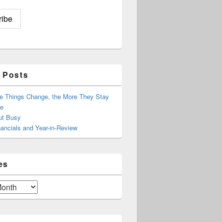
 Posts
e Things Change, the More They Stay
e
ut Busy
ancials and Year-in-Review
es