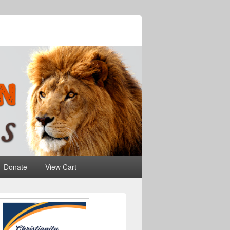
Donate
View Cart