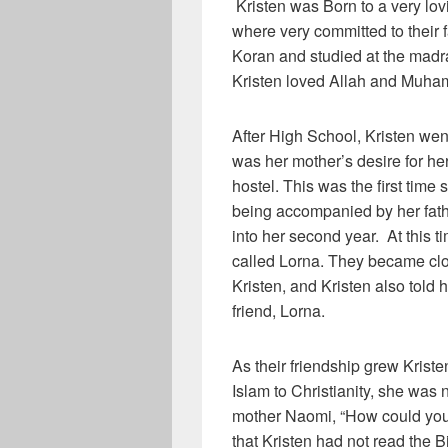
Kristen was Born to a very lov
where very committed to their f
Koran and studied at the madr
Kristen loved Allah and Muh
After High School, Kristen went
was her mother’s desire for her.
hostel. This was the first tim
being accompanied by her fathe
into her second year. At this t
called Lorna. They became clos
Kristen, and Kristen also tol
friend, Lorna.
As their friendship grew Kriste
Islam to Christianity, she was
mother Naomi, “How could yo
that Kristen had not read the B