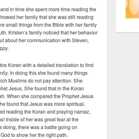
e and in time she spent more time reading the
showed her family that she was still reading
e small things from the Bible with her family
uth. Kristen’s family noticed that her behavior
ut about her communication with Steven,
appy.
ire Koran with a detailed translation to find
mily. In doing this she found many things
ich Muslims do not pay attention. She
het Jesus. She found that in the Koran
Allah. When she compared the Prophet Jesus
 found that Jesus was more spiritual.
ped reading the Koran and praying namaz,
! Inside of her was great fear at the
doing, there was a battle going on
God to show her the right path.