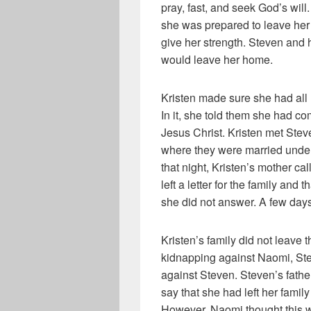
pray, fast, and seek God’s will
she was prepared to leave her
give her strength. Steven and 
would leave her home.
Kristen made sure she had all 
In it, she told them she had c
Jesus Christ. Kristen met Stev
where they were married unde
that night, Kristen’s mother ca
left a letter for the family and 
she did not answer. A few days
Kristen’s family did not leave 
kidnapping against Naomi, Ste
against Steven. Steven’s father
say that she had left her famil
However, Naomi thought this wo