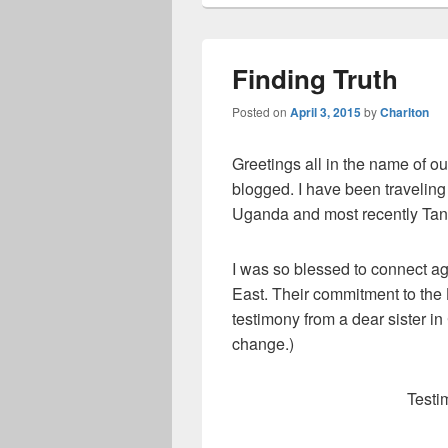
Finding Truth
Posted on
April 3, 2015
by
Charlton
Greetings all in the name of ou
blogged. I have been traveling
Uganda and most recently Tan
I was so blessed to connect ag
East. Their commitment to the L
testimony from a dear sister in
change.)
Testi