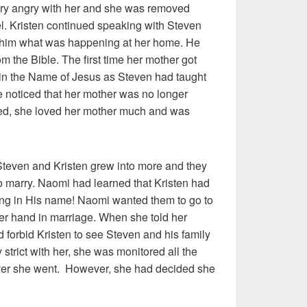
ery angry with her and she was removed
el. Kristen continued speaking with Steven
 him what was happening at her home. He
m the Bible. The first time her mother got
 in the Name of Jesus as Steven had taught
he noticed that her mother was no longer
ged, she loved her mother much and was
even and Kristen grew into more and they
to marry. Naomi had learned that Kristen had
ng in His name! Naomi wanted them to go to
her hand in marriage. When she told her
d forbid Kristen to see Steven and his family
strict with her, she was monitored all the
er she went. However, she had decided she