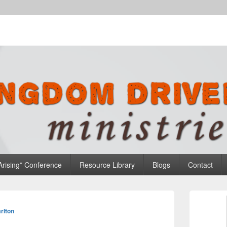
n Ministries
Arising” Conference
Resource Library
Blogs
Contact
Primary
Sidebar
rlton
Widget
Area