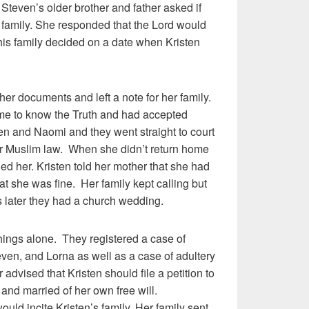
. Steven’s older brother and father asked if
 family. She responded that the Lord would
his family decided on a date when Kristen
her documents and left a note for her family.
ome to know the Truth and had accepted
en and Naomi and they went straight to court
r Muslim law. When she didn’t return home
lled her. Kristen told her mother that she had
that she was fine. Her family kept calling but
 later they had a church wedding.
things alone. They registered a case of
ven, and Lorna as well as a case of adultery
 advised that Kristen should file a petition to
y and married of her own free will.
uld incite Kristen’s family. Her family sent