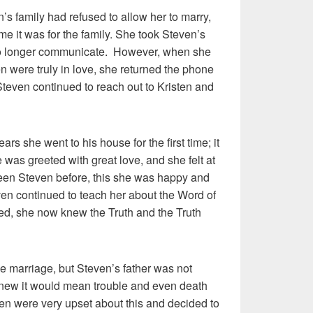
s family had refused to allow her to marry,
 it was for the family. She took Steven’s
no longer communicate. However, when she
n were truly in love, she returned the phone
 Steven continued to reach out to Kristen and
rs she went to his house for the first time; it
as greeted with great love, and she felt at
een Steven before, this she was happy and
en continued to teach her about the Word of
ed, she now knew the Truth and the Truth
he marriage, but Steven’s father was not
new it would mean trouble and even death
sten were very upset about this and decided to