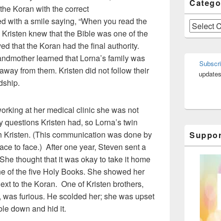
Catego
the Koran with the correct
ed with a smile saying, “When you read the
Categories
s.” Kristen knew that the Bible was one of the
ed that the Koran had the final authority.
ndmother learned that Lorna’s family was
Subscri
 away from them. Kristen did not follow their
updates
dship.
king at her medical clinic she was not
 questions Kristen had, so Lorna’s twin
th Kristen. (This communication was done by
Suppor
ace to face.) After one year, Steven sent a
. She thought that it was okay to take it home
ne of the five Holy Books. She showed her
next to the Koran. One of Kristen brothers,
 was furious. He scolded her; she was upset
ble down and hid it.