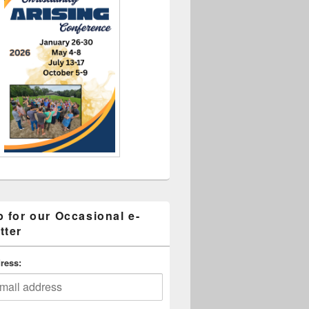
p for our Occasional e-
tter
ress: