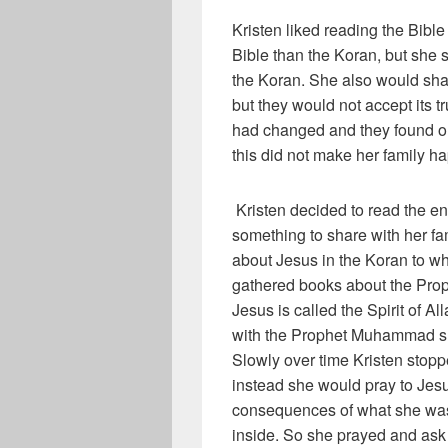
Kristen liked reading the Bibl
Bible than the Koran, but she 
the Koran. She also would shar
but they would not accept its tr
had changed and they found o
this did not make her family h
Kristen decided to read the ent
something to share with her fa
about Jesus in the Koran to wh
gathered books about the Prop
Jesus is called the Spirit of 
with the Prophet Muhammad she
Slowly over time Kristen stop
instead she would pray to Jesus
consequences of what she was 
inside. So she prayed and ask 